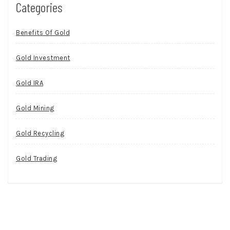
Categories
Benefits Of Gold
Gold Investment
Gold IRA
Gold Mining
Gold Recycling
Gold Trading