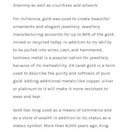
Grammy as well as crucifixes and artwork.
For millennia, gold was used to create beautiful
ornaments and elegant jewellery. Jewellery
manufacturing accounts for up to 80% of the gold
mined or recycled today. In addition to its ability
to be pulled into wires, cast, and hammered,
lustrous metal is a popular option for jewellery
because of its malleability. 24 carat gold is a term
used to describe the purity and softness of pure
gold. Adding additional metals like copper, silver
or platinum to it will make it more resistant to
wear and tear.
Gold has long used as a means of commerce and
as a store of wealth in addition to its status as a
status symbol. More than 6,000 years ago, King