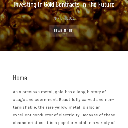
Investing In Gold Contracts In The Future
APRIL 4, 2022
READ MORE
Home
As a precious metal, gold has a long history of
usage and adornment. Beautifully carved and non-
tarnishable, the rare yellow metal is also an
excellent conductor of electricity. Because of these
characteristics, it is a popular metal in a variety of