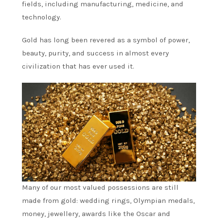
fields, including manufacturing, medicine, and
technology.
Gold has long been revered as a symbol of power,
beauty, purity, and success in almost every
civilization that has ever used it.
Many of our most valued possessions are still
made from gold: wedding rings, Olympian medals,
money, jewellery, awards like the Oscar and