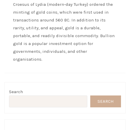
Croesus of Lydia (modern-day Turkey) ordered the
minting of gold coins, which were first used in
transactions around 560 BC. In addition to its
rarity, utility, and appeal, gold is a durable,
portable, and readily divisible commodity. Bullion
gold is a popular investment option for
governments, individuals, and other
organisations.
Search
SEARCH