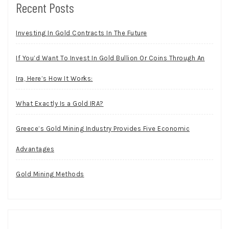
Recent Posts
Investing In Gold Contracts In The Future
If You’d Want To Invest In Gold Bullion Or Coins Through An
Ira, Here’s How It Works:
What Exactly Is a Gold IRA?
Greece’s Gold Mining Industry Provides Five Economic
Advantages
Gold Mining Methods