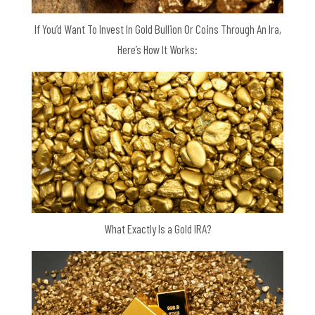
If You’d Want To Invest In Gold Bullion Or Coins Through An Ira,
Here’s How It Works:
What Exactly Is a Gold IRA?