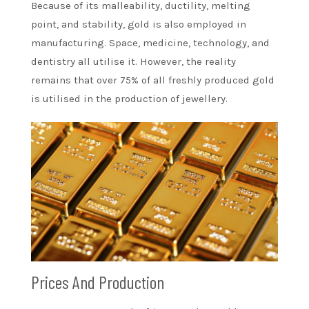
Because of its malleability, ductility, melting
point, and stability, gold is also employed in
manufacturing. Space, medicine, technology, and
dentistry all utilise it. However, the reality
remains that over 75% of all freshly produced gold
is utilised in the production of jewellery.
Prices And Production