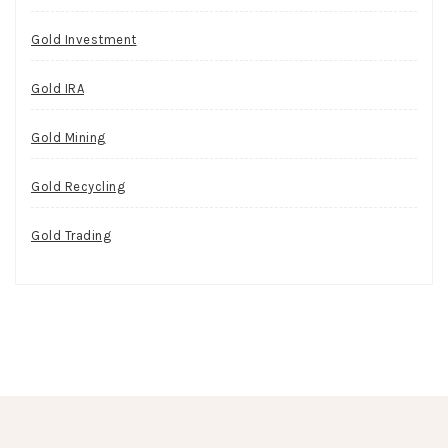
Gold Investment
Gold IRA
Gold Mining
Gold Recycling
Gold Trading