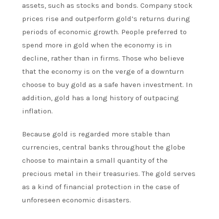
assets, such as stocks and bonds. Company stock
prices rise and outperform gold’s returns during
periods of economic growth. People preferred to
spend more in gold when the economy is in
decline, rather than in firms. Those who believe
that the economy is on the verge of a downturn
choose to buy gold as a safe haven investment. In
addition, gold has a long history of outpacing
inflation.
Because gold is regarded more stable than
currencies, central banks throughout the globe
choose to maintain a small quantity of the
precious metal in their treasuries. The gold serves
as a kind of financial protection in the case of
unforeseen economic disasters.