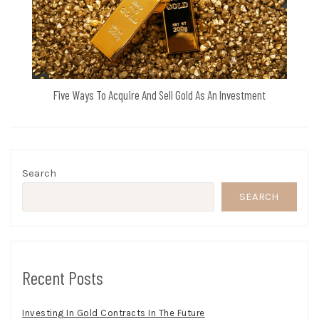
Five Ways To Acquire And Sell Gold As An Investment
Search
SEARCH
Recent Posts
Investing In Gold Contracts In The Future