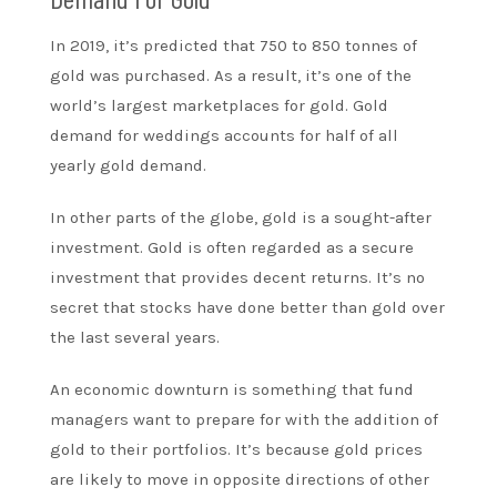
In 2019, it’s predicted that 750 to 850 tonnes of
gold was purchased. As a result, it’s one of the
world’s largest marketplaces for gold. Gold
demand for weddings accounts for half of all
yearly gold demand.
In other parts of the globe, gold is a sought-after
investment. Gold is often regarded as a secure
investment that provides decent returns. It’s no
secret that stocks have done better than gold over
the last several years.
An economic downturn is something that fund
managers want to prepare for with the addition of
gold to their portfolios. It’s because gold prices
are likely to move in opposite directions of other