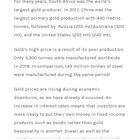
For many years, South Africa was the world’s
largest gold producer. In 2017, China was the
largest primary gold production with 440 metric
tonnes, followed by Russia (255 mt),Australia (300
mt), and the United States (255 mt) (245 mt).
Gold’s high price is a result of its poor production.
Only 3,300 tonnes were manufactured worldwide
in 2018. In comparison, 149 million tonnes of steel
were manufactured during the same period!
Gold prices are rising during economic
downturns, as we have already discussed. An
increase in interest rates means that investors are
more likely to put their own money in fixed income
products such as bonds rather than gold.
Seasonality is another. Diwali as well as the