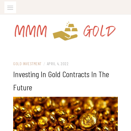
Skip
to
content
All about gold trading and gold IRA
MMM GOLD
GOLD INVESTMENT
/
APRIL 4, 2022
Investing In Gold Contracts In The
Future