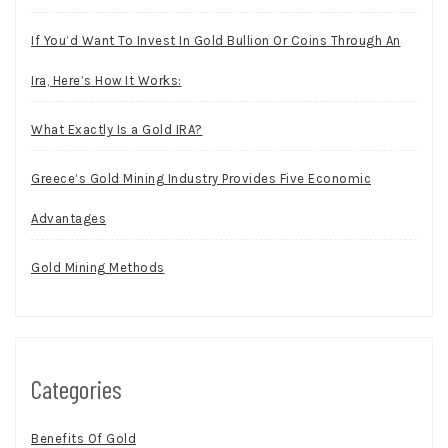
If You’d Want To Invest In Gold Bullion Or Coins Through An
Ira, Here’s How It Works:
What Exactly Is a Gold IRA?
Greece’s Gold Mining Industry Provides Five Economic
Advantages
Gold Mining Methods
Categories
Benefits Of Gold