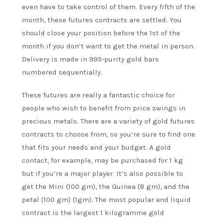
even have to take control of them. Every fifth of the
month, these futures contracts are settled. You
should close your position before the 1st of the
month if you don’t want to get the metal in person.
Delivery is made in 995-purity gold bars
numbered sequentially.
These futures are really a fantastic choice for
people who wish to benefit from price swings in
precious metals. There are a variety of gold futures
contracts to choose from, so you’re sure to find one
that fits your needs and your budget. A gold
contact, for example, may be purchased for 1 kg
but if you’re a major player. It’s also possible to
get the Mini (100 gm), the Guinea (8 gm), and the
petal (100 gm) (1gm). The most popular and liquid
contract is the largest 1 kilogramme gold