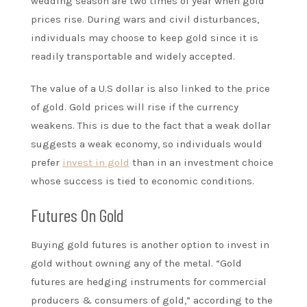
wedding season are two times of year when gold
prices rise. During wars and civil disturbances,
individuals may choose to keep gold since it is
readily transportable and widely accepted.
The value of a U.S dollar is also linked to the price
of gold. Gold prices will rise if the currency
weakens. This is due to the fact that a weak dollar
suggests a weak economy, so individuals would
prefer
invest in gold
than in an investment choice
whose success is tied to economic conditions.
Futures On Gold
Buying gold futures is another option to invest in
gold without owning any of the metal. “Gold
futures are hedging instruments for commercial
producers & consumers of gold,” according to the