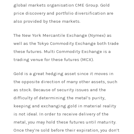
global markets organisation CME Group. Gold
price discovery and portfolio diversification are
also provided by these markets.
The New York Mercantile Exchange (Nymex) as
well as the Tokyo Commodity Exchange both trade
these futures. Multi Commodity Exchange is a
trading venue for these futures (MCX).
Gold is a great hedging asset since it moves in
the opposite direction of many other assets, such
as stock. Because of security issues and the
difficulty of determining the metal’s purity,
keeping and exchanging gold in material reality
is not ideal. In order to receive delivery of the
metal, you may hold these futures until maturity.
Once they’re sold before their expiration, you don’t