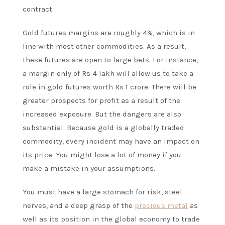
contract.
Gold futures margins are roughly 4%, which is in
line with most other commodities. As a result,
these futures are open to large bets. For instance,
a margin only of Rs 4 lakh will allow us to take a
role in gold futures worth Rs 1 crore. There will be
greater prospects for profit as a result of the
increased exposure. But the dangers are also
substantial. Because gold is a globally traded
commodity, every incident may have an impact on
its price. You might lose a lot of money if you
make a mistake in your assumptions.
You must have a large stomach for risk, steel
nerves, and a deep grasp of the
precious metal
as
well as its position in the global economy to trade