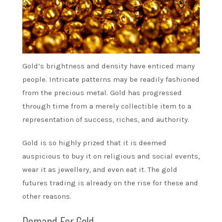
Gold’s brightness and density have enticed many
people. Intricate patterns may be readily fashioned
from the precious metal. Gold has progressed
through time from a merely collectible item to a
representation of success, riches, and authority.
Gold is so highly prized that it is deemed
auspicious to buy it on religious and social events,
wear it as jewellery, and even eat it. The gold
futures trading is already on the rise for these and
other reasons.
Demand For Gold