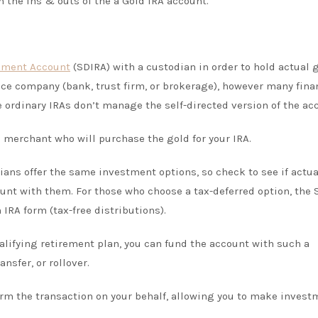
h the ins & outs of the a Gold IRA account.
rement Account
(SDIRA) with a custodian in order to hold actual 
nce company (bank, trust firm, or brokerage), however many fina
ordinary IRAs don’t manage the self-directed version of the ac
 merchant who will purchase the gold for your IRA.
ians offer the same investment options, so check to see if actua
ount with them. For those who choose a tax-deferred option, the
 IRA form (tax-free distributions).
qualifying retirement plan, you can fund the account with such a
ansfer, or rollover.
orm the transaction on your behalf, allowing you to make invest