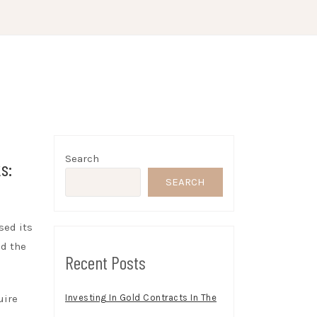
Search
s:
SEARCH
sed its
nd the
Recent Posts
uire
Investing In Gold Contracts In The