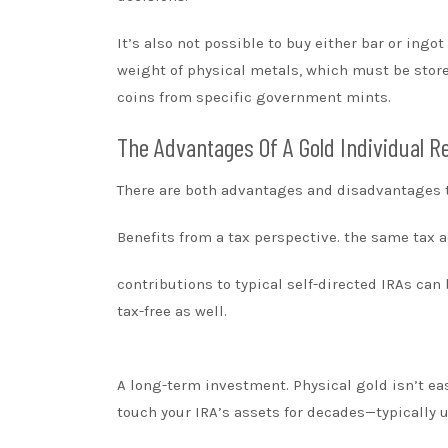
It’s also not possible to buy either bar or ing
weight of physical metals, which must be store
coins from specific government mints.
The Advantages Of A Gold Individual 
There are both advantages and disadvantages to
Benefits from a tax perspective. the same tax 
contributions to typical self-directed IRAs ca
tax-free as well.
A long-term investment. Physical gold isn’t easy
touch your IRA’s assets for decades—typically u