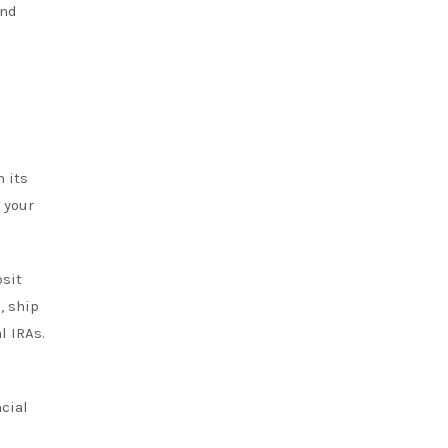
and
n its
 your
osit
, ship
l IRAs.
ncial