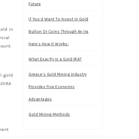
Future
If You’d Want To Invest In Gold
gold in
Bullion Or Coins Through An Ira,
ncial
Here’s How It Works:
count.
What Exactly Is a Gold IRA?
Greece’s Gold Mining Industry
l gold
 SDIRA
Provides Five Economic
Advantages
Gold Mining Methods
ment