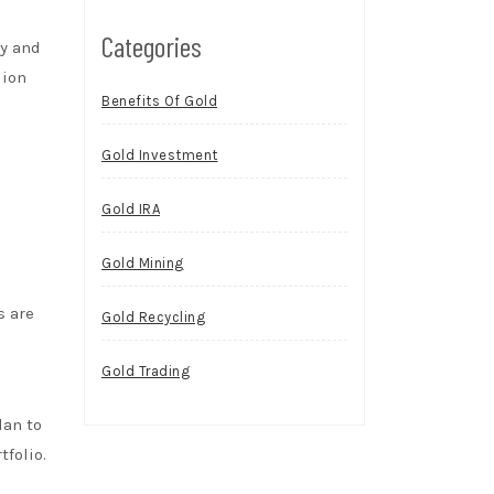
Categories
ty and
lion
Benefits Of Gold
Gold Investment
Gold IRA
Gold Mining
s are
Gold Recycling
Gold Trading
lan to
tfolio.