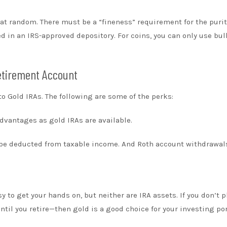
ot at random. There must be a “fineness” requirement for the puri
d in an IRS-approved depository. For coins, you can only use bul
Retirement Account
 Gold IRAs. The following are some of the perks:
advantages as gold IRAs are available.
n be deducted from taxable income. And Roth account withdrawal
 to get your hands on, but neither are IRA assets. If you don’t p
ntil you retire—then gold is a good choice for your investing por