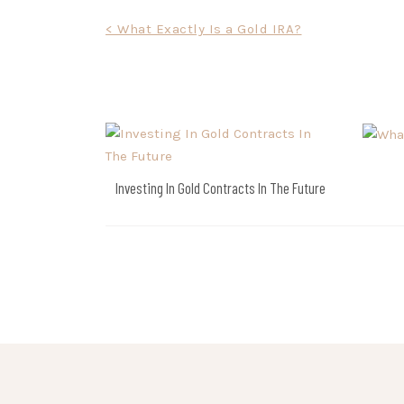
Post
< What Exactly Is a Gold IRA?
navigation
Investing In Gold Contracts In The Future