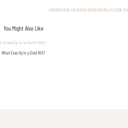
Investing In Gold Contracts In The F
You Might Also Like
What Exactly Is a Gold IRA?