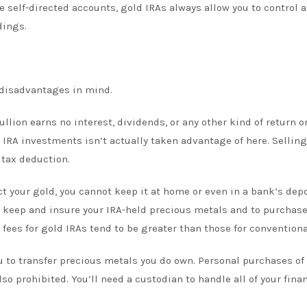
e self-directed accounts, gold IRAs always allow you to control 
dings.
e disadvantages in mind.
llion earns no interest, dividends, or any other kind of return o
f IRA investments isn’t actually taken advantage of here. Selling
s tax deduction.
ct your gold, you cannot keep it at home or even in a bank’s dep
to keep and insure your IRA-held precious metals and to purchase
fees for gold IRAs tend to be greater than those for conventiona
ou to transfer precious metals you do own. Personal purchases of
so prohibited. You’ll need a custodian to handle all of your fina