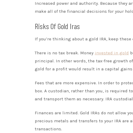
Increased power and authority. Because they ar
make all of the financial decisions for your hol
Risks Of Gold Iras
If you’re thinking about a gold IRA, keep thes
There is no tax break. Money
invested in gold
bu
principal. In other words, the tax-free growth o
gold for a profit would result in a capital gain
Fees that are more expensive. In order to prote
box. A custodian, rather than you, is required 
and transport them as necessary. IRA custodial 
Finances are limited. Gold IRAs do not allow y
precious metals and transfers to your IRA are al
transactions.