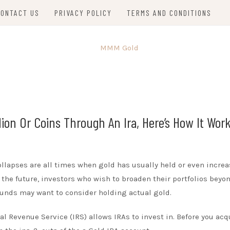
CONTACT US
PRIVACY POLICY
TERMS AND CONDITIONS
lion Or Coins Through An Ira, Here’s How It Work
collapses are all times when gold has usually held or even increa
the future, investors who wish to broaden their portfolios beyo
 funds may want to consider holding actual gold.
l Revenue Service (IRS) allows IRAs to invest in. Before you acq