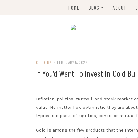
Skip
HOME
BLOG
ABOUT
to
content
GOLD TRADING
GOLD MINING
All about gold trading and gold IRA
MMM GOLD
GOLD RECYCLING
GOLD INVESTMENT
GOLD IRA
/
FEBRUARY 5, 2022
If You’d Want To Invest In Gold Bul
GOLD IRA
BENEFITS OF GOLD
Inflation, political turmoil, and stock market 
value. No matter how optimistic they are about 
typical suspects of equities, bonds, or mutual
Gold is among the few products that the Interna