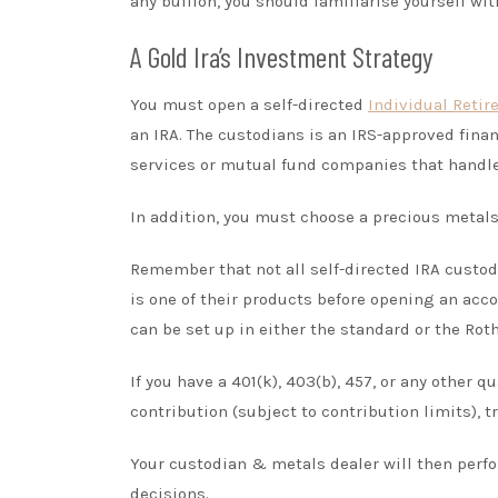
any bullion, you should familiarise yourself wit
A Gold Ira’s Investment Strategy
You must open a self-directed
Individual Reti
an IRA. The custodians is an IRS-approved fina
services or mutual fund companies that handle 
In addition, you must choose a precious metals
Remember that not all self-directed IRA custod
is one of their products before opening an acc
can be set up in either the standard or the Roth
If you have a 401(k), 403(b), 457, or any other 
contribution (subject to contribution limits), tr
Your custodian & metals dealer will then perf
decisions.