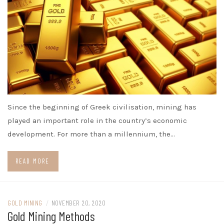
Since the beginning of Greek civilisation, mining has
played an important role in the country’s economic
development. For more than a millennium, the…
READ MORE
GOLD MINING
/
NOVEMBER 20, 2020
Gold Mining Methods