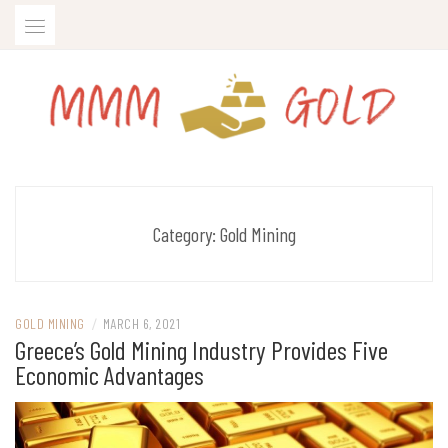
Skip
to
content
All about gold trading and gold IRA
MMM GOLD
Category:
Gold Mining
GOLD MINING
/
MARCH 6, 2021
Greece’s Gold Mining Industry Provides Five
Economic Advantages