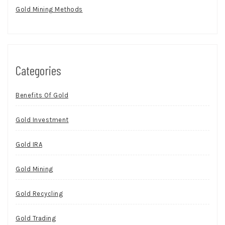
Gold Mining Methods
Categories
Benefits Of Gold
Gold Investment
Gold IRA
Gold Mining
Gold Recycling
Gold Trading