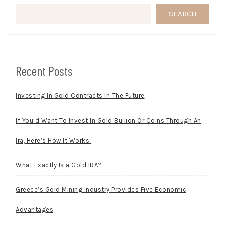
SEARCH
Recent Posts
Investing In Gold Contracts In The Future
If You’d Want To Invest In Gold Bullion Or Coins Through An
Ira, Here’s How It Works:
What Exactly Is a Gold IRA?
Greece’s Gold Mining Industry Provides Five Economic
Advantages