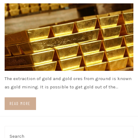
The extraction of gold and gold ores from ground is known
as gold mining. It is possible to get gold out of the…
READ MORE
Search