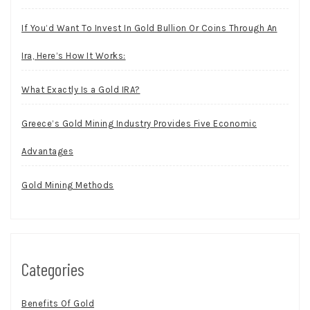
If You’d Want To Invest In Gold Bullion Or Coins Through An
Ira, Here’s How It Works:
What Exactly Is a Gold IRA?
Greece’s Gold Mining Industry Provides Five Economic
Advantages
Gold Mining Methods
Categories
Benefits Of Gold