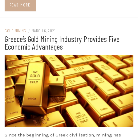
READ MORE
GOLD MINING
/
MARCH 6, 2021
Greece’s Gold Mining Industry Provides Five
Economic Advantages
Since the beginning of Greek civilisation, mining has