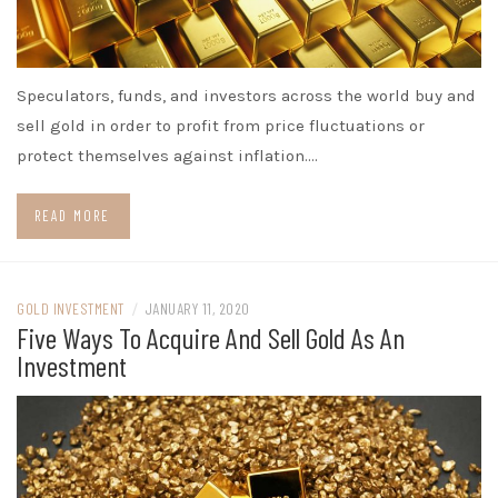
Speculators, funds, and investors across the world buy and
sell gold in order to profit from price fluctuations or
protect themselves against inflation.…
READ MORE
GOLD INVESTMENT
/
JANUARY 11, 2020
Five Ways To Acquire And Sell Gold As An
Investment