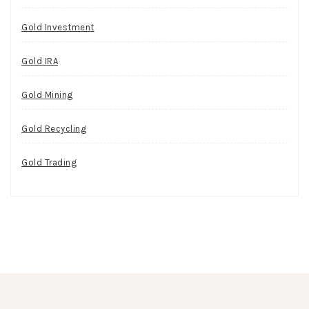
Gold Investment
Gold IRA
Gold Mining
Gold Recycling
Gold Trading