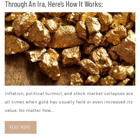
Through An Ira, Here’s How It Works:
Inflation, political turmoil, and stock market collapses are
all times when gold has usually held or even increased its
value. No matter how…
READ MORE