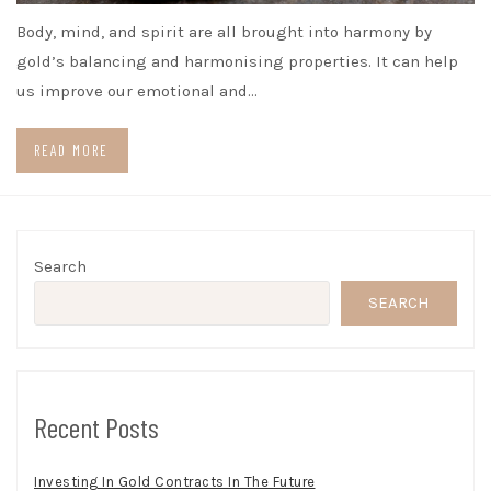
Body, mind, and spirit are all brought into harmony by
gold’s balancing and harmonising properties. It can help
us improve our emotional and…
READ MORE
Search
SEARCH
Recent Posts
Investing In Gold Contracts In The Future