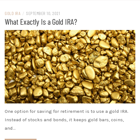
GOLD IRA
/
SEPTEMBER 10, 2021
What Exactly Is a Gold IRA?
One option for saving for retirement is to use a gold IRA.
Instead of stocks and bonds, it keeps gold bars, coins,
and…