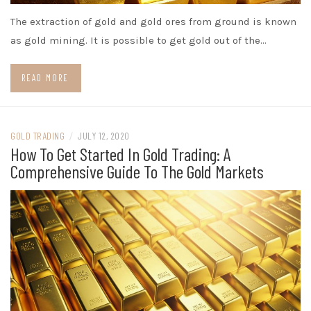
The extraction of gold and gold ores from ground is known
as gold mining. It is possible to get gold out of the…
READ MORE
GOLD TRADING
/
JULY 12, 2020
How To Get Started In Gold Trading: A
Comprehensive Guide To The Gold Markets