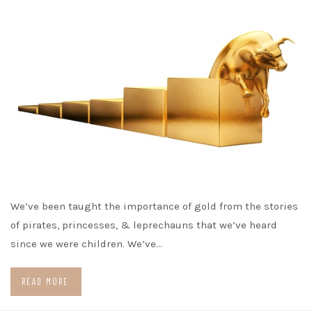
We’ve been taught the importance of gold from the stories
of pirates, princesses, & leprechauns that we’ve heard
since we were children. We’ve…
READ MORE