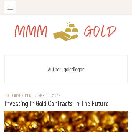
Skip
to
content
All about gold trading and gold IRA
MMM GOLD
Author:
golddigger
GOLD INVESTMENT
/
APRIL 4, 2022
Investing In Gold Contracts In The Future