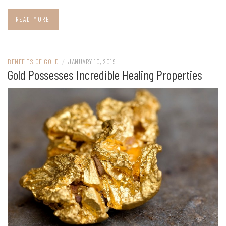
READ MORE
BENEFITS OF GOLD
/
JANUARY 10, 2019
Gold Possesses Incredible Healing Properties