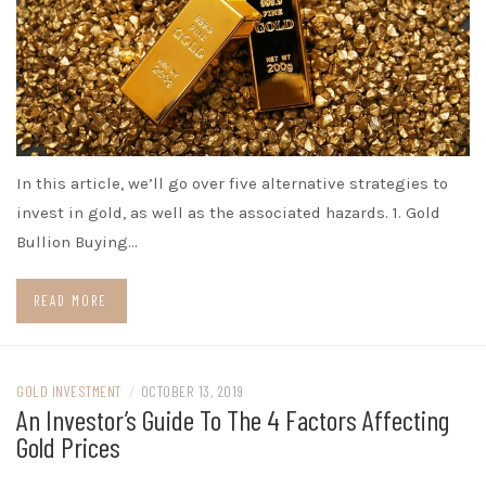
In this article, we’ll go over five alternative strategies to
invest in gold, as well as the associated hazards. 1. Gold
Bullion Buying…
READ MORE
GOLD INVESTMENT
/
OCTOBER 13, 2019
An Investor’s Guide To The 4 Factors Affecting
Gold Prices