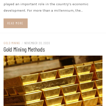
played an important role in the country’s economic
development. For more than a millennium, the…
READ MORE
GOLD MINING
/
NOVEMBER 20, 2020
Gold Mining Methods