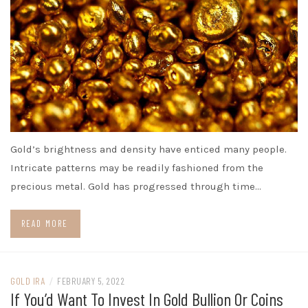
Gold’s brightness and density have enticed many people.
Intricate patterns may be readily fashioned from the
precious metal. Gold has progressed through time…
READ MORE
GOLD IRA
/
FEBRUARY 5, 2022
If You’d Want To Invest In Gold Bullion Or Coins