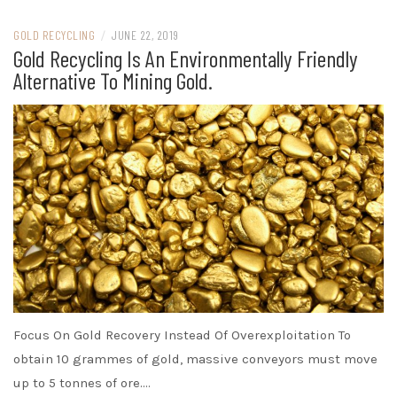
GOLD RECYCLING
/
JUNE 22, 2019
Gold Recycling Is An Environmentally Friendly
Alternative To Mining Gold.
Focus On Gold Recovery Instead Of Overexploitation To
obtain 10 grammes of gold, massive conveyors must move
up to 5 tonnes of ore.…